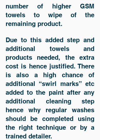
number of higher GSM 
towels to wipe of the 
remaining product.  
Due to this added step and 
additional towels and 
products needed, the extra 
cost is hence justified. There 
is also a high chance of 
additional “swirl marks” etc 
added to the paint after any 
additional cleaning step 
hence why regular washes 
should be completed using 
the right technique or by a 
trained detailer.  