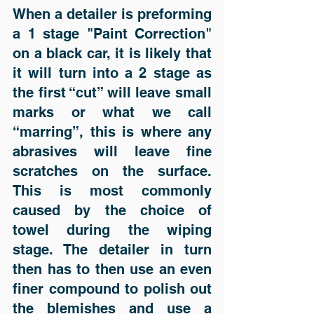
When a detailer is preforming 
a 1 stage "Paint Correction" 
on a black car, it is likely that 
it will turn into a 2 stage as 
the first “cut” will leave small 
marks or what we call 
“marring”, this is where any 
abrasives will leave fine 
scratches on the surface. 
This is most commonly 
caused by the choice of 
towel during the wiping 
stage. The detailer in turn 
then has to then use an even 
finer compound to polish out 
the blemishes and use a 