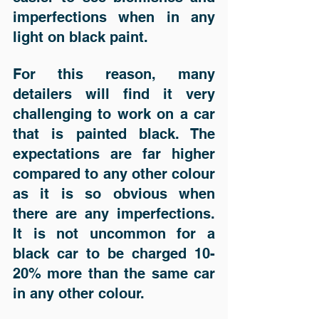
imperfections when in any 
light on black paint. 
For this reason, many 
detailers will find it very 
challenging to work on a car 
that is painted black. The 
expectations are far higher 
compared to any other colour 
as it is so obvious when 
there are any imperfections. 
It is not uncommon for a 
black car to be charged 10-
20% more than the same car 
in any other colour. 