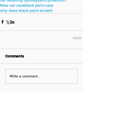
car detailing Sydney
paint protection
New car care
black paint care
why does black paint scratch
Comments
Write a comment...