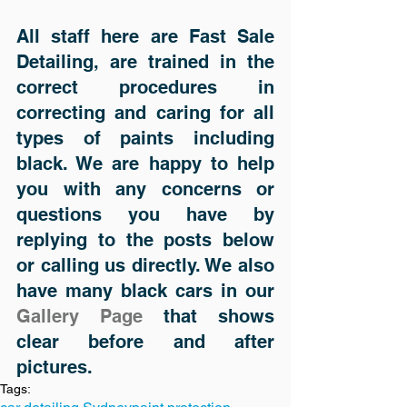
All staff here are Fast Sale 
Detailing, are trained in the 
correct procedures in 
correcting and caring for all 
types of paints including 
black. We are happy to help 
you with any concerns or 
questions you have by 
replying to the posts below 
or calling us directly. We also 
have many black cars in our 
Gallery Page
 that shows 
clear before and after 
pictures.
Tags: