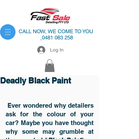
CALL NOW, WE COME TO YOU
0481 083 258
Log In
Deadly Black Paint
 Ever wondered why detailers 
ask for the colour of your 
car? Maybe you have thought 
why some may grumble at 