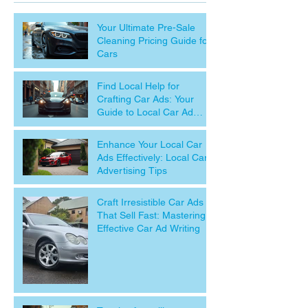
Your Ultimate Pre-Sale
Cleaning Pricing Guide for
Cars
Find Local Help for
Crafting Car Ads: Your
Guide to Local Car Ad
Assistance
Enhance Your Local Car
Ads Effectively: Local Car
Advertising Tips
Craft Irresistible Car Ads
That Sell Fast: Mastering
Effective Car Ad Writing