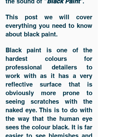
the sound of "
Black Paint
". 
This post we will cover 
everything you need to know 
about black paint. 
Black paint is one of the 
hardest colours for 
professional detailers to 
work with as it has a very 
reflective surface that is 
obviously more prone to 
seeing scratches with the 
naked eye. This is to do with 
the way that the human eye 
sees the colour black. It is far 
easier to see blemishes and 