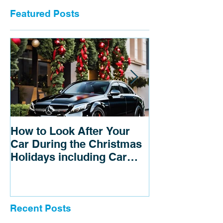
Featured Posts
How to Look After Your
3 tips to save
Car During the Christmas
Holidays including Car
detailing near me
Recent Posts