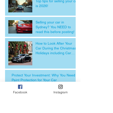
Top tips for selling your car
is 2026!
Selling your car in
Sydney? You NEED to
read this before posting!
How to Look After Your
Car During the Christmas
Holidays including Car
detailing near me
Protect Your Investment: Why You Need
Paint Protection for Your Car
Facebook
Instagram
Revitalise Your Ride: The
Importance of Car
Detailing Before Selling
Your Vehicle with FSD.