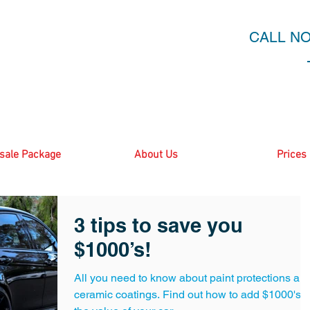
CALL N
sale Package
About Us
Prices
3 tips to save you
$1000’s!
All you need to know about paint protections an
ceramic coatings. Find out how to add $1000's t