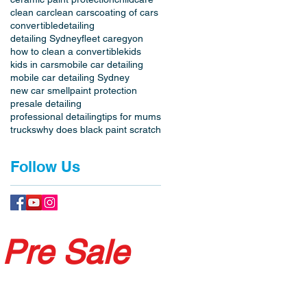
clean car
clean cars
coating of cars
convertible
detailing
detailing Sydney
fleet care
gyon
how to clean a convertible
kids
kids in cars
mobile car detailing
mobile car detailing Sydney
new car smell
paint protection
presale detailing
professional detailing
tips for mums
trucks
why does black paint scratch
Follow Us
 Pre Sale