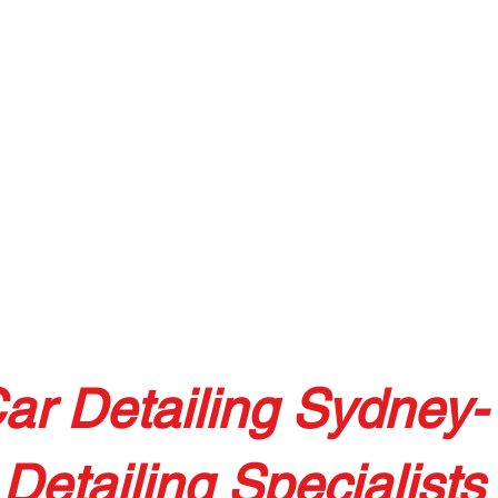
ar Detailing Sydney-
Detailing Specialists