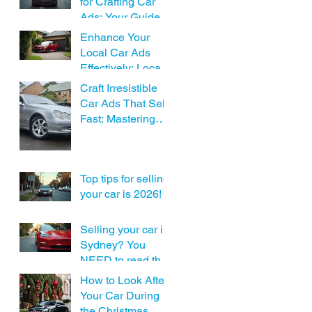
for Crafting Car
Ads: Your Guide to
Local Car Ad
Enhance Your
Assistance
Local Car Ads
Effectively: Local
Car Advertising
Craft Irresistible
Tips
Car Ads That Sell
Fast: Mastering
Effective Car Ad
Writing
Top tips for selling
your car is 2026!
Selling your car in
Sydney? You
NEED to read this
before posting!
How to Look After
Your Car During
the Christmas