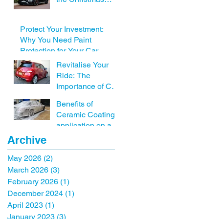
Holidays including
Car detailing near
Protect Your Investment:
me
Why You Need Paint
Protection for Your Car
Revitalise Your
Ride: The
Importance of Car
Detailing Before
Benefits of
Selling Your
Ceramic Coating
Vehicle with FSD.
application on a
new vehicle.
Archive
May 2026
(2)
2 posts
March 2026
(3)
3 posts
February 2026
(1)
1 post
December 2024
(1)
1 post
April 2023
(1)
1 post
January 2023
(3)
3 posts