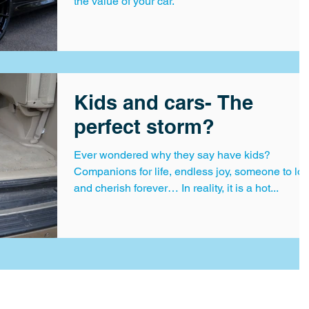
the value of your car.
Kids and cars- The
perfect storm?
Ever wondered why they say have kids?
Companions for life, endless joy, someone to lo
and cherish forever… In reality, it is a hot...