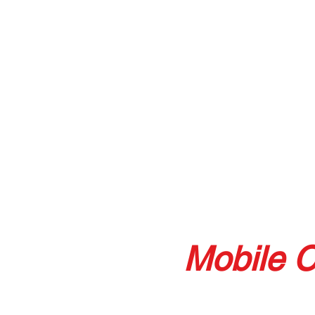
Mobile C