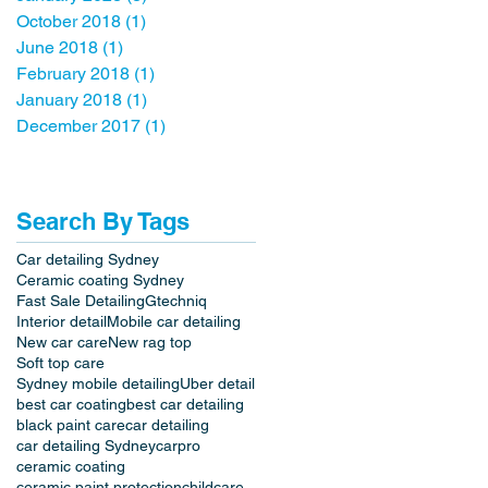
October 2018
(1)
1 post
June 2018
(1)
1 post
February 2018
(1)
1 post
January 2018
(1)
1 post
December 2017
(1)
1 post
Search By Tags
Car detailing Sydney
Ceramic coating Sydney
Fast Sale Detailing
Gtechniq
Interior detail
Mobile car detailing
New car care
New rag top
Soft top care
Sydney mobile detailing
Uber detail
best car coating
best car detailing
black paint care
car detailing
car detailing Sydney
carpro
ceramic coating
ceramic paint protection
childcare