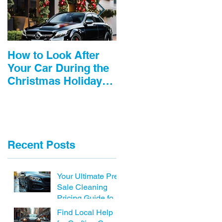
How to Look After
3 tips to save you
Your Car During the
$1000’s!
Christmas Holidays
including Car
detailing near me
Recent Posts
Your Ultimate Pre-
Sale Cleaning
Pricing Guide for
Cars
Find Local Help