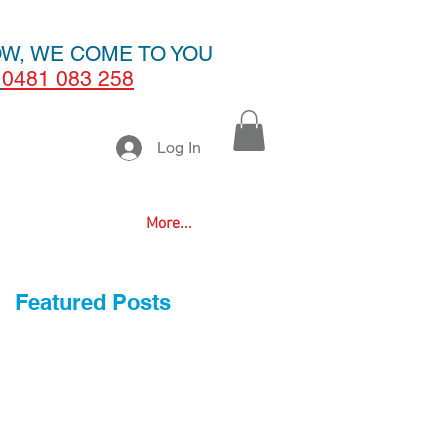
OW, WE COME TO YOU
0481 083 258
Log In
More...
Featured Posts
d
o