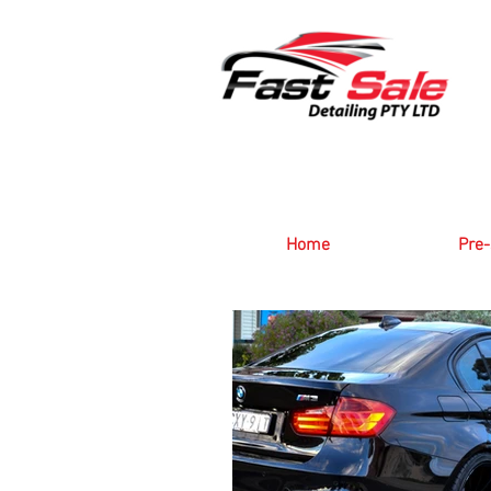
Home
Pre-