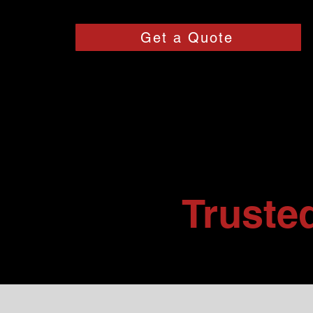
Get a Quote
Truste