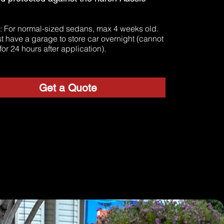
: For normal-sized sedans, max 4 weeks old.
t
t have a garage to store car overnight (cannot
for 24 hours after application).
Get a Quote