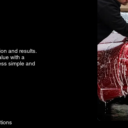
ion and results.
alue with a
cess simple and
tions