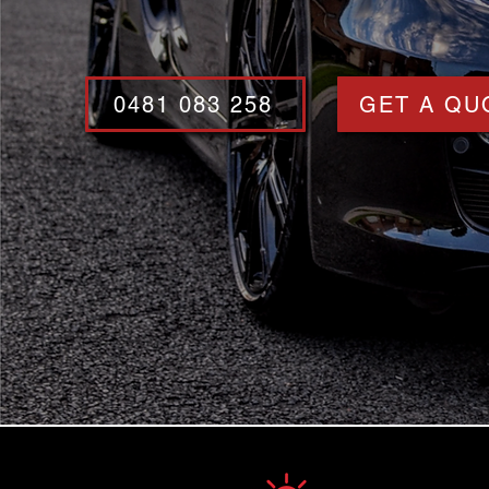
0481 083 258
GET A QU