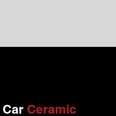
l Car
Ceramic