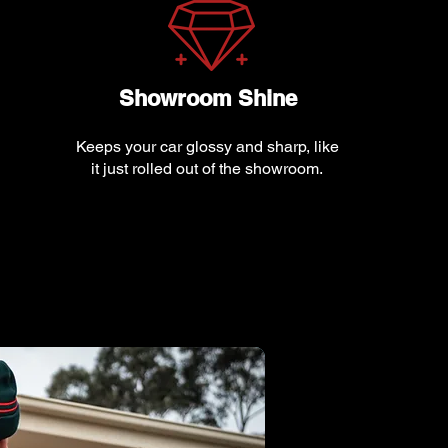
Showroom Shine
Keeps your car glossy and sharp, like
it just rolled out of the showroom.