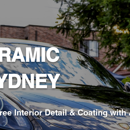
RAMIC
YDNEY
ree Interior Detail & Coating
with