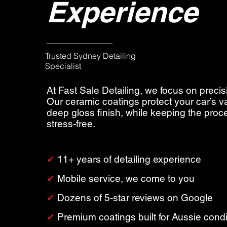
Experience
Trusted Sydney Detailing
Specialist
At Fast Sale Detailing, we focus on precis
Our ceramic coatings protect your car’s v
deep gloss finish, while keeping the pro
stress-free.
✔︎
11+ years of detailing experience
✔︎
Mobile service, we come to you
✔︎
Dozens of 5-star reviews on Google
✔︎
Premium coatings built for Aussie condi