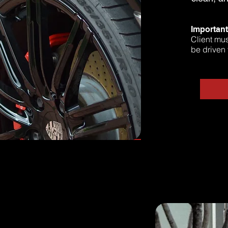
Importan
Client mus
be driven 