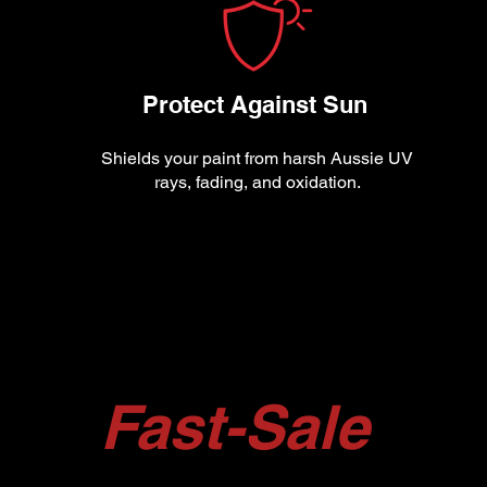
Protect Against Sun
Shields your paint from harsh Aussie UV
rays, fading, and oxidation.
Fast-Sale