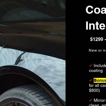
Coa
Inte
$1299 -
New or n
✔
Includ
coating
✔
Bonus
for all c
$800)
✔
Mirror
clean, a