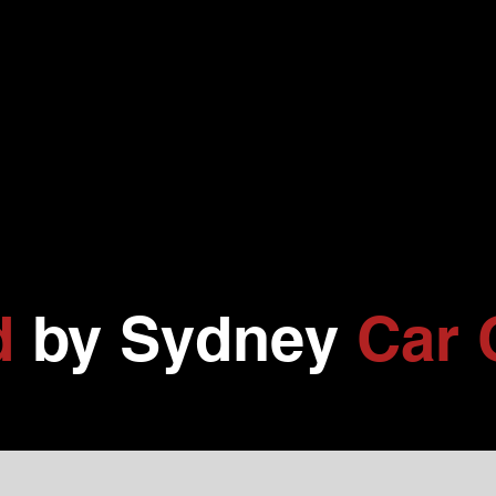
d
by Sydney
Car