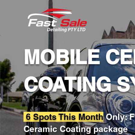
MOBILE CE
COATING S
6 Spots This Month
Only: F
Ceramic Coating package