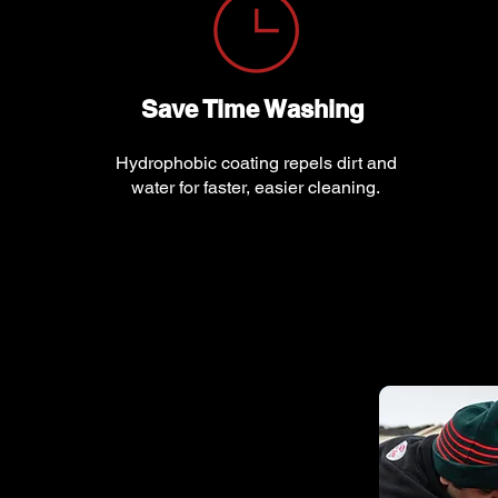
Save Time Washing
Hydrophobic coating repels dirt and
water for faster, easier cleaning.