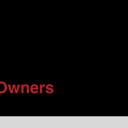
Owners