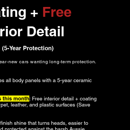
ting +
Free
rior Detail
 (5-Year Protection)
ear-new cars wanting long-term protection.
es all body panels with a 5-year ceramic
 this month
: Free
interior detail + coating
arpet, leather, and plastic surfaces (Save
-finish shine that turns heads
, easier to
nd protected against the harsh Aussie